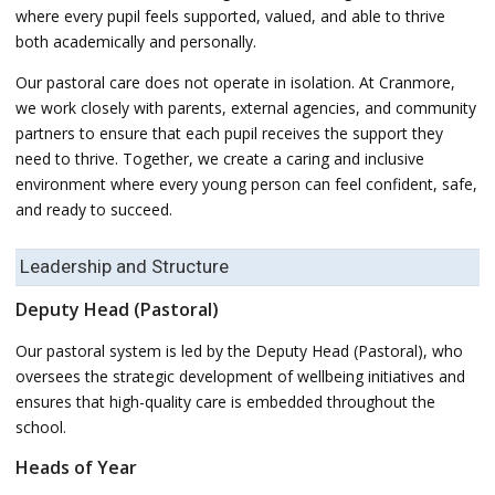
where every pupil feels supported, valued, and able to thrive
both academically and personally.
Our pastoral care does not operate in isolation. At Cranmore,
we work closely with parents, external agencies, and community
partners to ensure that each pupil receives the support they
need to thrive. Together, we create a caring and inclusive
environment where every young person can feel confident, safe,
and ready to succeed.
Leadership and Structure
Deputy Head (Pastoral)
Our pastoral system is led by the Deputy Head (Pastoral), who
oversees the strategic development of wellbeing initiatives and
ensures that high-quality care is embedded throughout the
school.
Heads of Year