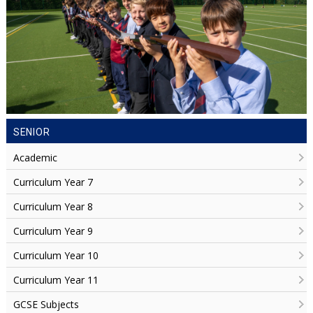
SENIOR
Academic
Curriculum Year 7
Curriculum Year 8
Curriculum Year 9
Curriculum Year 10
Curriculum Year 11
GCSE Subjects