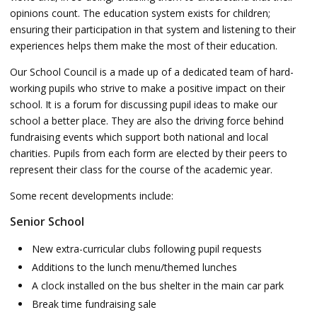
opinions count. The education system exists for children;
ensuring their participation in that system and listening to their
experiences helps them make the most of their education.
Our School Council is a made up of a dedicated team of hard-
working pupils who strive to make a positive impact on their
school. It is a forum for discussing pupil ideas to make our
school a better place. They are also the driving force behind
fundraising events which support both national and local
charities. Pupils from each form are elected by their peers to
represent their class for the course of the academic year.
Some recent developments include:
Senior School
New extra-curricular clubs following pupil requests
Additions to the lunch menu/themed lunches
A clock installed on the bus shelter in the main car park
Break time fundraising sale