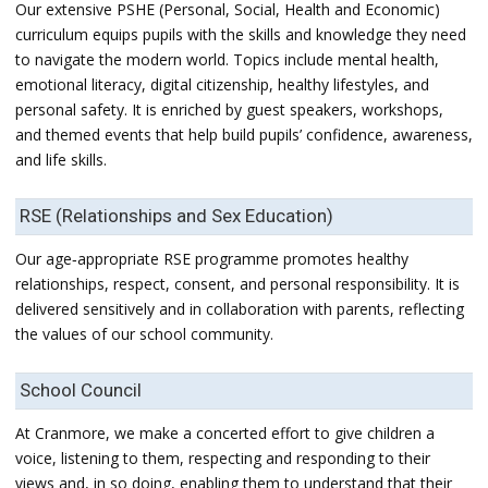
Our extensive PSHE (Personal, Social, Health and Economic)
curriculum equips pupils with the skills and knowledge they need
to navigate the modern world. Topics include mental health,
emotional literacy, digital citizenship, healthy lifestyles, and
personal safety. It is enriched by guest speakers, workshops,
and themed events that help build pupils’ confidence, awareness,
and life skills.
RSE (Relationships and Sex Education)
Our age‑appropriate RSE programme promotes healthy
relationships, respect, consent, and personal responsibility. It is
delivered sensitively and in collaboration with parents, reflecting
the values of our school community.
School Council
At Cranmore, we make a concerted effort to give children a
voice, listening to them, respecting and responding to their
views and, in so doing, enabling them to understand that their