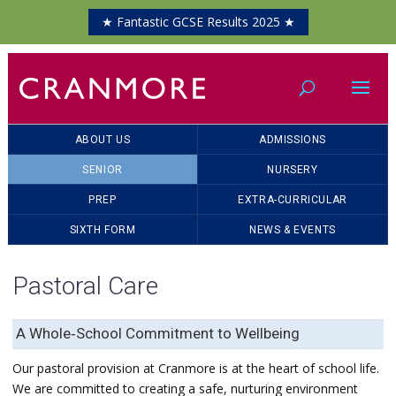
★ Fantastic GCSE Results 2025 ★
ABOUT US
ADMISSIONS
SENIOR
NURSERY
PREP
EXTRA-CURRICULAR
SIXTH FORM
NEWS & EVENTS
Pastoral Care
A Whole‑School Commitment to Wellbeing
Our pastoral provision at Cranmore is at the heart of school life.
We are committed to creating a safe, nurturing environment