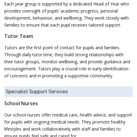
Each year group is supported by a dedicated Head of Year who
provides oversight of pupils’ academic progress, personal
development, behaviour, and wellbeing. They work closely with
families to ensure that each pupil receives tailored support.
Tutor Team
Tutors are the first point of contact for pupils and families.
Through daily tutor time, they build strong relationships with
their tutor groups, monitor wellbeing, and provide guidance and
encouragement. Tutors play a crucial role in early identification
of concerns and in promoting a supportive community.
Specialist Support Services
School Nurses
Our school nurses offer medical care, health advice, and support
for pupils with ongoing medical needs. They promote healthy
lifestyles and work collaboratively with staff and families to
ensure pupils feel safe and cared for.