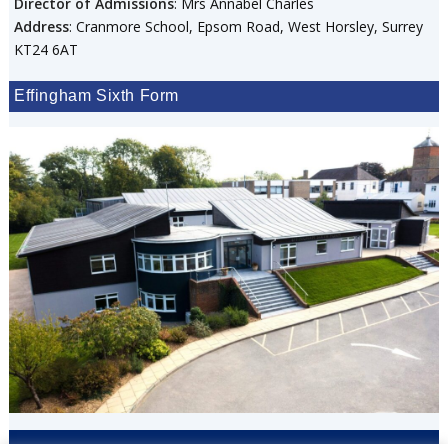
Director of Admissions
: Mrs Annabel Charles
Address
: Cranmore School, Epsom Road, West Horsley, Surrey
KT24 6AT
Effingham Sixth Form