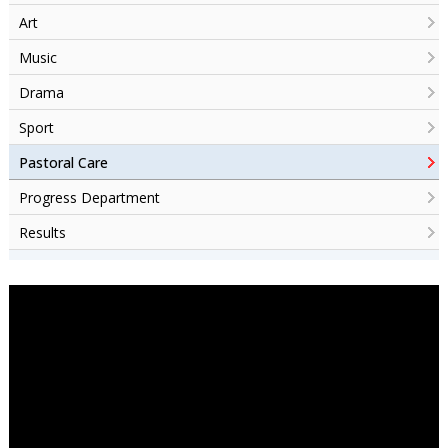
Art
Music
Drama
Sport
Pastoral Care
Progress Department
Results