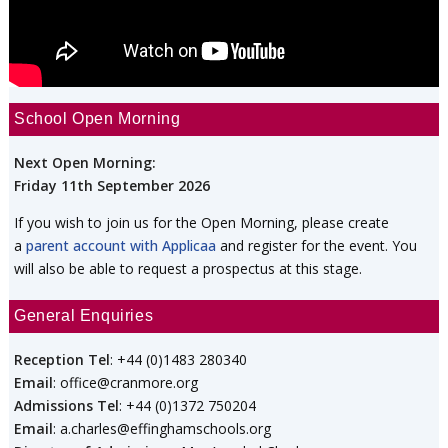
School Open Morning
Next Open Morning:
Friday 11th September 2026
If you wish to join us for the Open Morning, please create
a
parent account with Applicaa
and register for the event. You
will also be able to request a prospectus at this stage.
General Enquiries
Reception Tel
: +44 (0)1483 280340
Email
: office@cranmore.org
Admissions Tel
: +44 (0)1372 750204
Email
: a.charles@effinghamschools.org