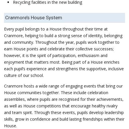
Recycling facilities in the new building
Cranmore’s House System
Every pupil belongs to a House throughout their time at
Cranmore, helping to build a strong sense of identity, belonging
and community. Throughout the year, pupils work together to
earn House points and celebrate their collective successes;
however, it is the spirit of participation, enthusiasm and
enjoyment that matters most. Being part of a House enriches
each pupil’s experience and strengthens the supportive, inclusive
culture of our school.
Cranmore hosts a wide range of engaging events that bring our
House communities together. These include celebration
assemblies, where pupils are recognised for their achievements,
as well as House competitions that encourage healthy rivalry
and team spirit. Through these events, pupils develop leadership
skills, grow in confidence and build lasting friendships within their
House.