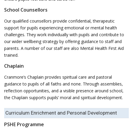
School Counsellors
Our qualified counsellors provide confidential, therapeutic
support for pupils experiencing emotional or mental health
challenges. They work individually with pupils and contribute to
our wider wellbeing strategy by offering guidance to staff and
parents. A number of our staff are also Mental Health First Aid
trained.
Chaplain
Cranmore’s Chaplain provides spiritual care and pastoral
guidance to pupils of all faiths and none. Through assemblies,
reflection opportunities, and a visible presence around school,
the Chaplain supports pupils’ moral and spiritual development.
Curriculum Enrichment and Personal Development
PSHE Programme