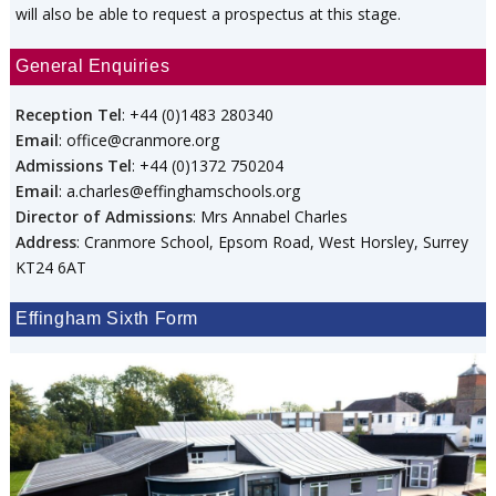
will also be able to request a prospectus at this stage.
General Enquiries
Reception Tel
: +44 (0)1483 280340
Email
: office@cranmore.org
Admissions Tel
: +44 (0)1372 750204
Email
: a.charles@effinghamschools.org
Director of Admissions
: Mrs Annabel Charles
Address
: Cranmore School, Epsom Road, West Horsley, Surrey
KT24 6AT
Effingham Sixth Form