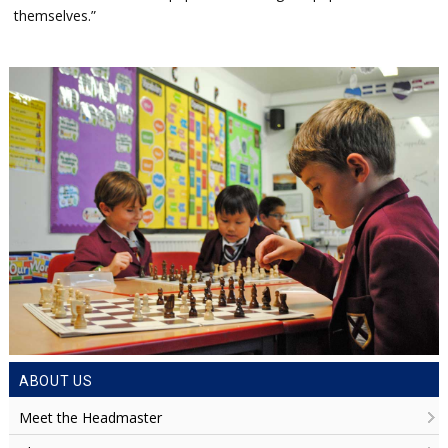
themselves.”
ABOUT US
Meet the Headmaster