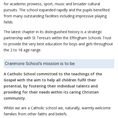
for academic prowess, sport, music and broader cultural
pursuits. The school expanded rapidly and the pupils benefited
from many outstanding facilities including impressive playing
fields.
The latest chapter in its distinguished history is a strategic
partnership with St Teresa’s within the Effingham Schools Trust
to provide the very best education for boys and girls throughout
the 2 to 18 age range.
Cranmore School’s mission is to be:
A Catholic School committed to the teachings of the
Gospel with the aim to help all children fulfil their
potential, by fostering their individual talents and
providing for their needs within its caring Christian
community.
Whilst we are a Catholic school we, naturally, warmly welcome
families from other faiths and beliefs.