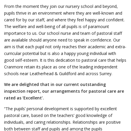
From the moment they join our nursery school and beyond,
pupils thrive in an environment where they are well-known and
cared for by our staff, and where they feel happy and confident.
The welfare and well-being of all pupils is of paramount
importance to us. Our school nurse and team of pastoral staff
are available should anyone need to speak in confidence. Our
aim is that each pupil not only reaches their academic and extra-
curricular potential but is also a happy young individual with
good self-esteem. It is this dedication to pastoral care that helps
Cranmore retain its place as one of the leading independent
schools near Leatherhead & Guildford and across Surrey.
We are delighted that in our current outstanding
inspection report, our arrangements for pastoral care are
rated as ‘Excellent’.
“The pupils’ personal development is supported by excellent
pastoral care, based on the teachers’ good knowledge of
individuals, and caring relationships. Relationships are positive
both between staff and pupils and among the pupils