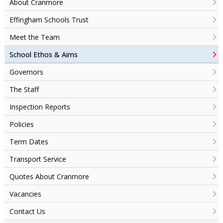
About Cranmore
Effingham Schools Trust
Meet the Team
School Ethos & Aims
Governors
The Staff
Inspection Reports
Policies
Term Dates
Transport Service
Quotes About Cranmore
Vacancies
Contact Us