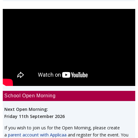
School Open Morning
Next Open Morning:
Friday 11th September 2026
If you wish to join us for the Open Morning, please create
a
parent account with Applicaa
and register for the event. You