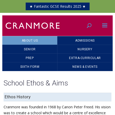
★ Fantastic GCSE Results 2025 ★
ABOUT US
ADMISSIONS
SENIOR
NURSERY
PREP
EXTRA-CURRICULAR
SIXTH FORM
NEWS & EVENTS
School Ethos & Aims
Ethos History
Cranmore was founded in 1968 by Canon Peter Freed. His vision
was to create a school which would be a centre of excellence