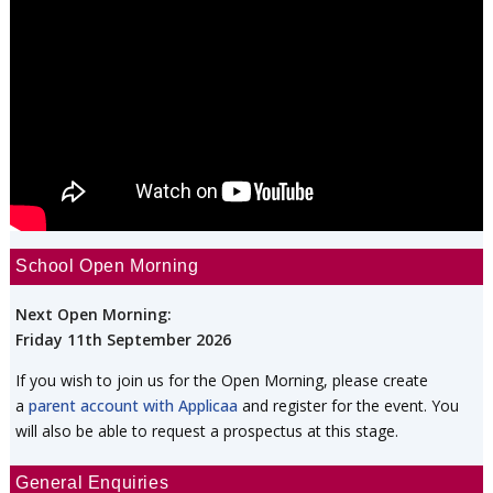
School Open Morning
Next Open Morning:
Friday 11th September 2026
If you wish to join us for the Open Morning, please create
a
parent account with Applicaa
and register for the event. You
will also be able to request a prospectus at this stage.
General Enquiries