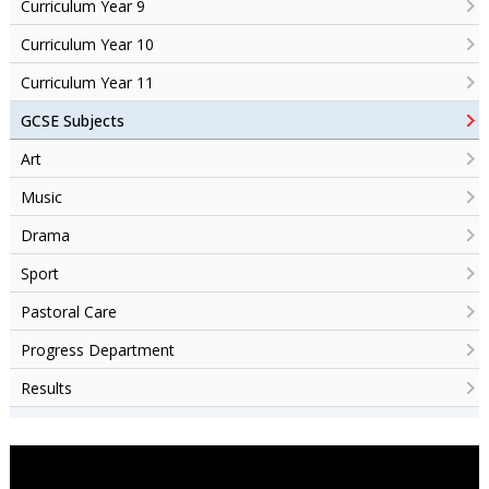
Curriculum Year 9
Curriculum Year 10
Curriculum Year 11
GCSE Subjects
Art
Music
Drama
Sport
Pastoral Care
Progress Department
Results