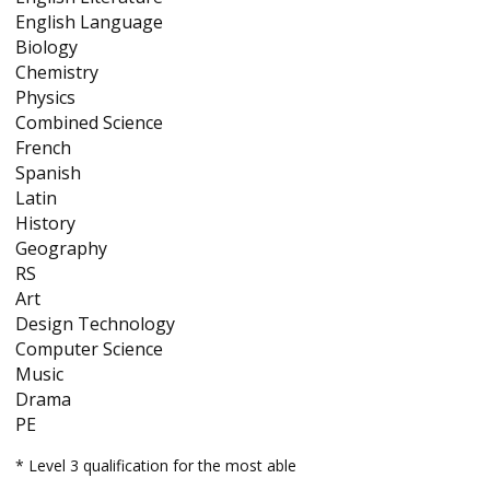
English Language
Biology
Chemistry
Physics
Combined Science
French
Spanish
Latin
History
Geography
RS
Art
Design Technology
Computer Science
Music
Drama
PE
* Level 3 qualification for the most able