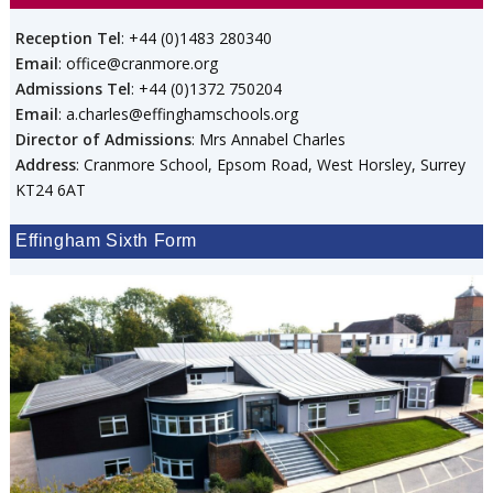
Reception Tel
: +44 (0)1483 280340
Email
: office@cranmore.org
Admissions Tel
: +44 (0)1372 750204
Email
: a.charles@effinghamschools.org
Director of Admissions
: Mrs Annabel Charles
Address
: Cranmore School, Epsom Road, West Horsley, Surrey
KT24 6AT
Effingham Sixth Form