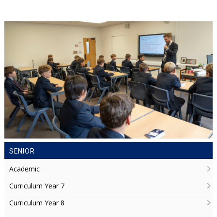
SENIOR
Academic
Curriculum Year 7
Curriculum Year 8