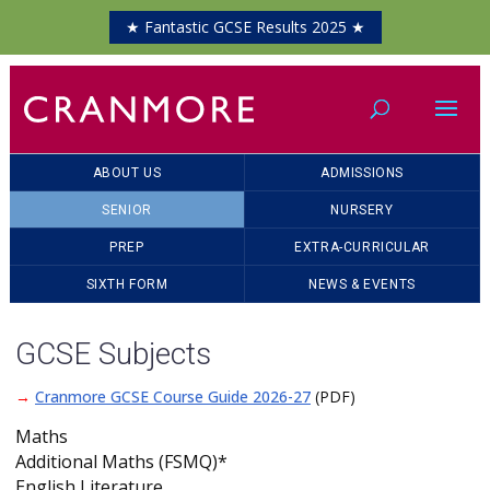
★ Fantastic GCSE Results 2025 ★
ABOUT US
ADMISSIONS
SENIOR
NURSERY
PREP
EXTRA-CURRICULAR
SIXTH FORM
NEWS & EVENTS
GCSE Subjects
→
Cranmore GCSE Course Guide 2026-27
(PDF)
Maths
Additional Maths (FSMQ)*
English Literature