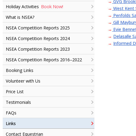
→
GVG Brooks
Book Now!
Holiday Activities
→
West Kent 
→
Penfolds Sa
What is NSEA?
→
Gill Maybur
NSEA Competition Reports 2025
→
Evie Bennet
→
Delasalle S
NSEA Competition Reports 2024
→
Informed D
NSEA Competition Reports 2023
NSEA Competition Reports 2016–2022
Booking Links
Volunteer with Us
Price List
Testimonials
FAQs
Links
Contact Equestrian