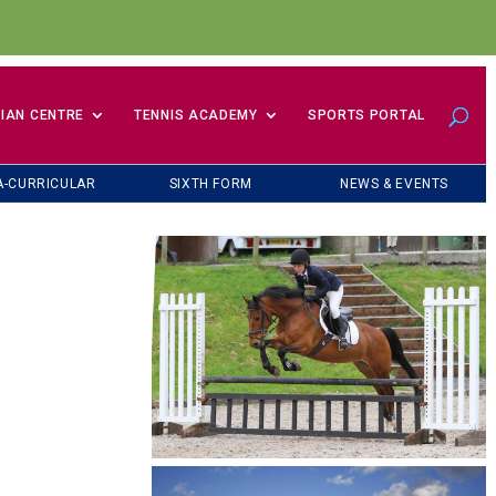
IAN CENTRE
TENNIS ACADEMY
SPORTS PORTAL
A-CURRICULAR
SIXTH FORM
NEWS & EVENTS