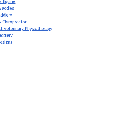
 Equine
Saddles
ddlery
y Chiropractor
t Veterinary Physiotherapy
addlery
esigns