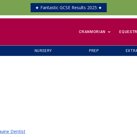
★ Fantastic GCSE Results 2025 ★
​CRANMORIAN
EQUESTR
NURSERY
PREP
EXTR
uine Dentist