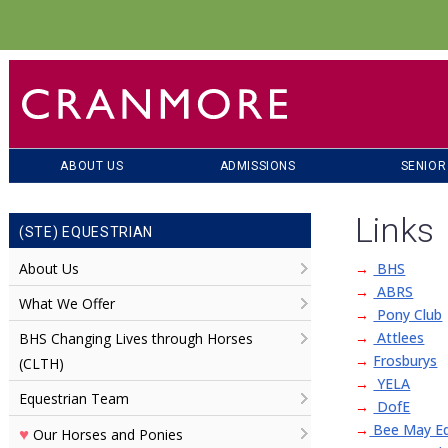
ABOUT US
ADMISSIONS
SENIOR
Links
(STE) EQUESTRIAN
About Us
→
BHS
→
ABRS
What We Offer
→
Pony Club
→
Attlees
BHS Changing Lives through Horses
→
Frosburys
(CLTH)
→
YELA
Equestrian Team
→
DofE
→
Bee May Eq
♥
Our Horses and Ponies