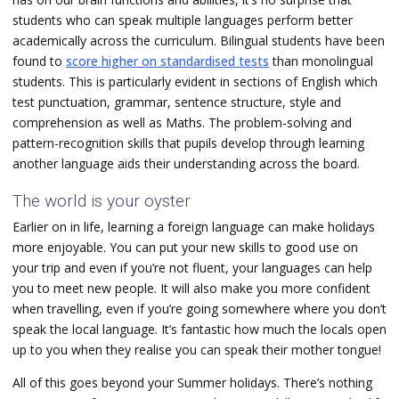
students who can speak multiple languages perform better
academically across the curriculum. Bilingual students have been
found to
score higher on standardised tests
than monolingual
students. This is particularly evident in sections of English which
test
punctuation, grammar, sentence structure, style and
comprehension as well as
Maths. The problem-solving and
pattern-recognition skills that pupils develop through learning
another language aids their understanding across the board.
The world is your oyster
Earlier on in life, learning a foreign language can make holidays
more enjoyable. You can put your new skills to good use on
your trip and even if you’re not fluent, your languages can help
you to meet new people. It will also make you more confident
when travelling, even if you’re going somewhere where you don’t
speak the local language. It’s fantastic how much the locals open
up to you when they realise you can speak their mother tongue!
All of this goes beyond your Summer holidays. There’s nothing