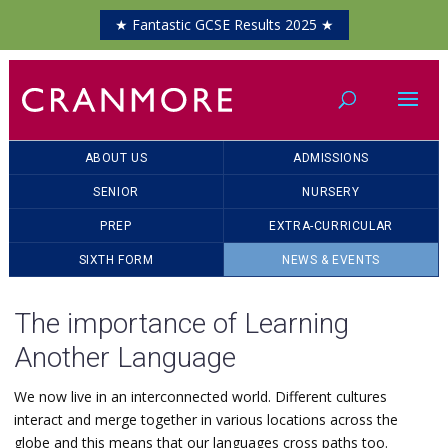
★ Fantastic GCSE Results 2025 ★
ABOUT US
ADMISSIONS
SENIOR
NURSERY
PREP
EXTRA-CURRICULAR
SIXTH FORM
NEWS & EVENTS
The importance of Learning
Another Language
We now live in an interconnected world. Different cultures
interact and merge together in various locations across the
globe and this means that our languages cross paths too.