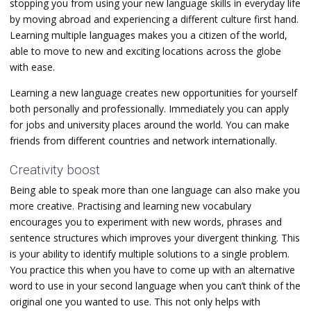
stopping you from using your new language skills in everyday life
by moving abroad and experiencing a different culture first hand.
Learning multiple languages makes you a citizen of the world,
able to move to new and exciting locations across the globe
with ease.
Learning a new language creates new opportunities for yourself
both personally and professionally. Immediately you can apply
for jobs and university places around the world. You can make
friends from different countries and network internationally.
Creativity boost
Being able to speak more than one language can also make you
more creative. Practising and learning new vocabulary
encourages you to experiment with new words, phrases and
sentence structures which improves your divergent thinking. This
is your ability to identify multiple solutions to a single problem.
You practice this when you have to come up with an alternative
word to use in your second language when you can’t think of the
original one you wanted to use. This not only helps with