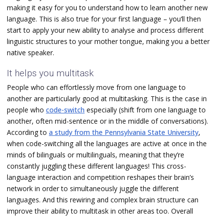
making it easy for you to understand how to learn another new
language. This is also true for your first language – you‘ll then
start to apply your new ability to analyse and process different
linguistic structures to your mother tongue, making you a better
native speaker.
It helps you multitask
People who can effortlessly move from one language to
another are particularly good at multitasking. This is the case in
people who
code-switch
especially (shift from one language to
another, often mid-sentence or in the middle of conversations).
According to
a study from the Pennsylvania State University
,
when code-switching all the languages are active at once in the
minds of bilinguals or multilinguals, meaning that they’re
constantly juggling these different languages! This cross-
language interaction and competition reshapes their brain’s
network in order to simultaneously juggle the different
languages. And this rewiring and complex brain structure can
improve their ability to multitask in other areas too. Overall