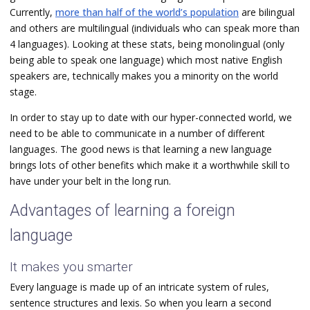
Currently,
more than half of the world’s population
are bilingual
and others are multilingual (individuals who can speak more than
4 languages). Looking at these stats, being monolingual (only
being able to speak one language) which most native English
speakers are, technically makes you a minority on the world
stage.
In order to stay up to date with our hyper-connected world, we
need to be able to communicate in a number of different
languages. The good news is that learning a new language
brings lots of other benefits which make it a worthwhile skill to
have under your belt in the long run.
Advantages of learning a foreign
language
It makes you smarter
Every language is made up of an intricate system of rules,
sentence structures and lexis. So when you learn a second