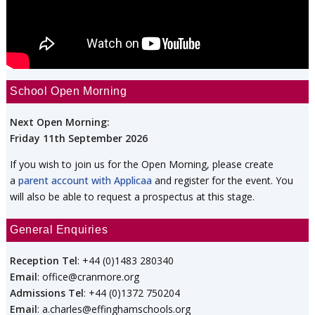
School Open Morning
Next Open Morning:
Friday 11th September 2026
If you wish to join us for the Open Morning, please create
a
parent account with Applicaa
and register for the event. You
will also be able to request a prospectus at this stage.
General Enquiries
Reception Tel
: +44 (0)1483 280340
Email
: office@cranmore.org
Admissions Tel
: +44 (0)1372 750204
Email
: a.charles@effinghamschools.org