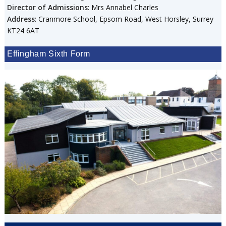
Director of Admissions
: Mrs Annabel Charles
Address
: Cranmore School, Epsom Road, West Horsley, Surrey
KT24 6AT
Effingham Sixth Form