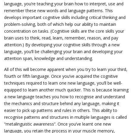
language, you’re teaching your brain how to interpret, use and
remember these new words and language patterns. This
develops important cognitive skills including critical thinking and
problem-solving, both of which help our ability to maintain
concentration on tasks. (
Cognitive skills are the core skills your
brain uses to think, read, learn, remember, reason, and pay
attention.)
By developing your cognitive skills through a new
language, you’ll be challenging your brain and developing your
attention span, knowledge and understanding.
All of this will become apparent when you try to learn your third,
fourth or fifth language. Once you’ve acquired the cognitive
techniques required to learn one new language, you’ll be well-
equipped to learn another much quicker. This is because learning
a new language teaches you how to recognise and understand
the mechanics and structure behind any language, making it
easier to pick up patterns and rules in others. This ability to
recognise patterns and structures in multiple languages is called
“metalinguistic awareness”. Once you’ve learnt one new
language, you retain the process in your muscle memory,