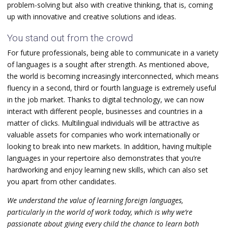
problem-solving but also with creative thinking, that is, coming
up with innovative and creative solutions and ideas.
You stand out from the crowd
For future professionals, being able to communicate in a variety
of languages is a sought after strength. As mentioned above,
the world is becoming increasingly interconnected, which means
fluency in a second, third or fourth language is extremely useful
in the job market. Thanks to digital technology, we can now
interact with different people, businesses and countries in a
matter of clicks. Multilingual individuals will be attractive as
valuable assets for companies who work internationally or
looking to break into new markets.
In addition, having multiple
languages in your repertoire also demonstrates that you’re
hardworking and enjoy learning new skills, which can also set
you apart from other candidates.
We understand the value of learning foreign languages,
particularly in the world of work today, which is why we’re
passionate about giving every child the chance to learn both