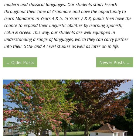
modern and classical languages. Our students study French
throughout their time at Cranmore and have the opportunity to
learn Mandarin in Years 4 & 5. In Years 7 & 8, pupils then have the
chance to expand their linguistic abilities by learning Spanish,
Latin & Greek. This way, our students are well equipped in
understanding a range of languages, which they can carry further
into their GCSE and A Level studies as well as later on in life.
←
Older Posts
Newer Posts
→