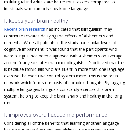
multilingual individuals are better multitaskers compared to
individuals who can only speak one language.
It keeps your brain healthy
Recent brain research
has indicated that bilingualism may
contribute towards delaying the effects of Alzheimer’s and
dementia. While all patients in the study had similar levels of
cognitive impairment, it was found that the participants who
were bilingual had been diagnosed with Alzheimer’s on average
around four years later than monolinguists. It’s believed that this
is because individuals who are fluent in more than one language
exercise the executive control system more. This is the brain
network which forms our basis of complex thoughts. By juggling
multiple languages, bilinguals constantly exercise this brain
system, helping to keep the brain sharp and healthy in the long
run.
It improves overall academic performance
Considering all of the benefits that learning another language
has on our brain functions and abilities, it’s no surprise that