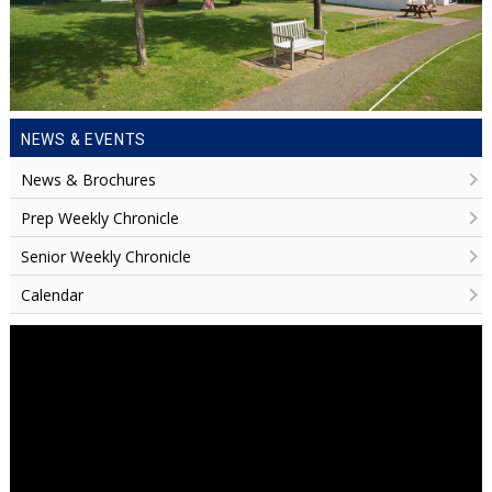
NEWS & EVENTS
News & Brochures
Prep Weekly Chronicle
Senior Weekly Chronicle
Calendar