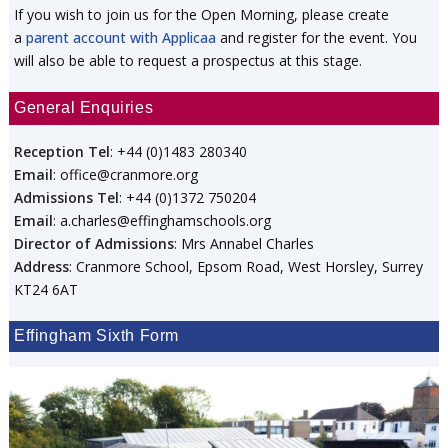
If you wish to join us for the Open Morning, please create
a
parent account with Applicaa
and register for the event. You
will also be able to request a prospectus at this stage.
General Enquiries
Reception Tel
: +44 (0)1483 280340
Email
: office@cranmore.org
Admissions Tel
: +44 (0)1372 750204
Email
: a.charles@effinghamschools.org
Director of Admissions
: Mrs Annabel Charles
Address
: Cranmore School, Epsom Road, West Horsley, Surrey
KT24 6AT
Effingham Sixth Form