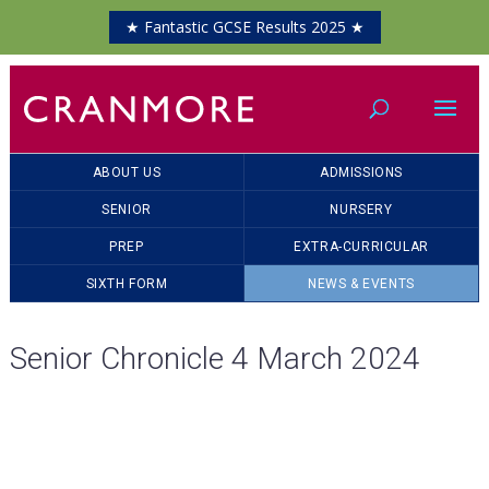
★ Fantastic GCSE Results 2025 ★
ABOUT US
ADMISSIONS
SENIOR
NURSERY
PREP
EXTRA-CURRICULAR
SIXTH FORM
NEWS & EVENTS
Senior Chronicle 4 March 2024