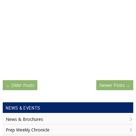
←
Older Posts
Newer Posts
→
NEWS & EVENTS
News & Brochures
Prep Weekly Chronicle