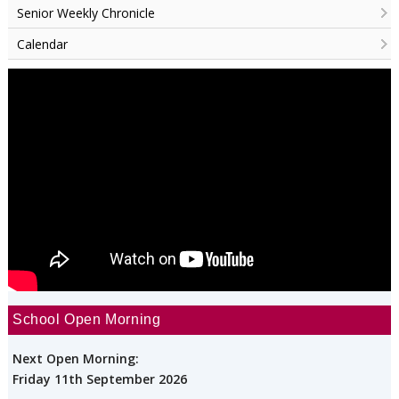
Senior Weekly Chronicle
Calendar
School Open Morning
Next Open Morning:
Friday 11th September 2026