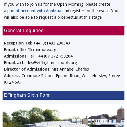
If you wish to join us for the Open Morning, please create
a
parent account with Applicaa
and register for the event. You
will also be able to request a prospectus at this stage.
General Enquiries
Reception Tel
: +44 (0)1483 280340
Email
: office@cranmore.org
Admissions Tel
: +44 (0)1372 750204
Email
: a.charles@effinghamschools.org
Director of Admissions
: Mrs Annabel Charles
Address
: Cranmore School, Epsom Road, West Horsley, Surrey
KT24 6AT
Effingham Sixth Form