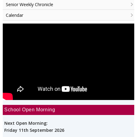
Senior Weekly Chronicle
Calendar
School Open Morning
Next Open Morning:
Friday 11th September 2026