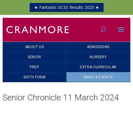
★ Fantastic GCSE Results 2025 ★
ABOUT US
ADMISSIONS
SENIOR
NURSERY
PREP
EXTRA-CURRICULAR
SIXTH FORM
NEWS & EVENTS
Senior Chronicle 11 March 2024