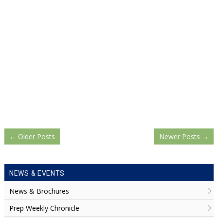
←
Older Posts
Newer Posts
→
NEWS & EVENTS
News & Brochures
Prep Weekly Chronicle