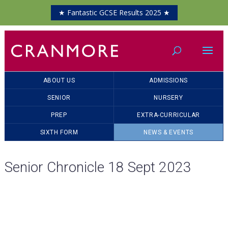
★ Fantastic GCSE Results 2025 ★
ABOUT US
ADMISSIONS
SENIOR
NURSERY
PREP
EXTRA-CURRICULAR
SIXTH FORM
NEWS & EVENTS
Senior Chronicle 18 Sept 2023