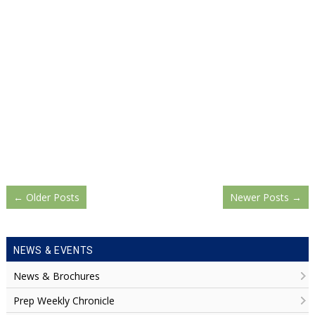
←
Older Posts
Newer Posts
→
NEWS & EVENTS
News & Brochures
Prep Weekly Chronicle