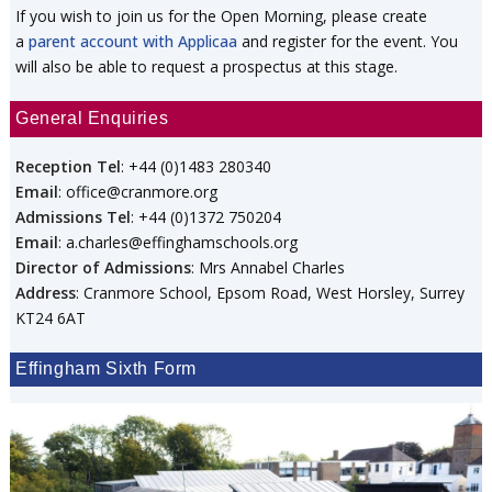
If you wish to join us for the Open Morning, please create
a
parent account with Applicaa
and register for the event. You
will also be able to request a prospectus at this stage.
General Enquiries
Reception Tel
: +44 (0)1483 280340
Email
: office@cranmore.org
Admissions Tel
: +44 (0)1372 750204
Email
: a.charles@effinghamschools.org
Director of Admissions
: Mrs Annabel Charles
Address
: Cranmore School, Epsom Road, West Horsley, Surrey
KT24 6AT
Effingham Sixth Form