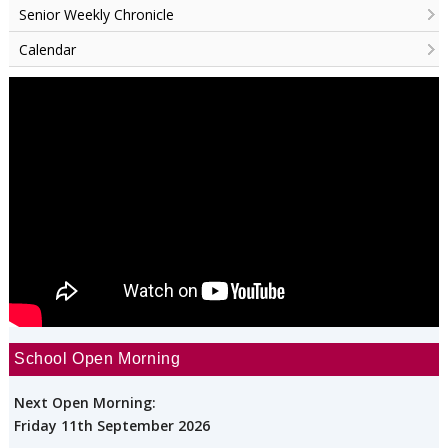
Senior Weekly Chronicle
Calendar
School Open Morning
Next Open Morning:
Friday 11th September 2026