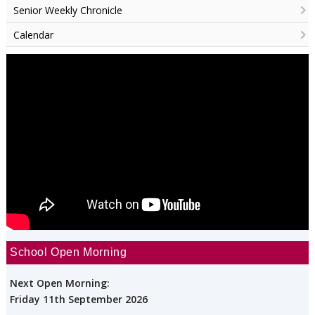
Senior Weekly Chronicle
Calendar
School Open Morning
Next Open Morning:
Friday 11th September 2026