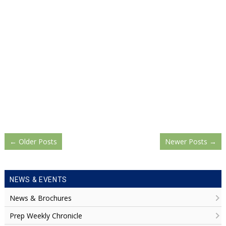
←
Older Posts
Newer Posts
→
NEWS & EVENTS
News & Brochures
Prep Weekly Chronicle