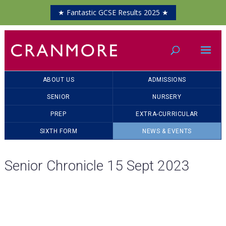
★ Fantastic GCSE Results 2025 ★
ABOUT US
ADMISSIONS
SENIOR
NURSERY
PREP
EXTRA-CURRICULAR
SIXTH FORM
NEWS & EVENTS
Senior Chronicle 15 Sept 2023