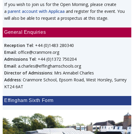
If you wish to join us for the Open Morning, please create
a
parent account with Applicaa
and register for the event. You
will also be able to request a prospectus at this stage.
General Enquiries
Reception Tel
: +44 (0)1483 280340
Email
: office@cranmore.org
Admissions Tel
: +44 (0)1372 750204
Email
: a.charles@effinghamschools.org
Director of Admissions
: Mrs Annabel Charles
Address
: Cranmore School, Epsom Road, West Horsley, Surrey
KT24 6AT
Effingham Sixth Form