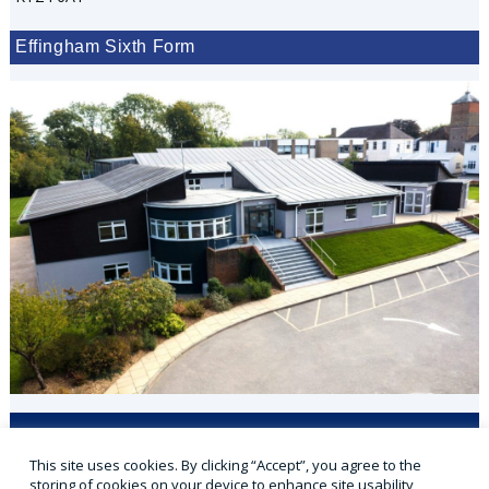
Effingham Sixth Form
Applicaa
VLE
Office 365
Parent Portal
This site uses cookies. By clicking “Accept”, you agree to the
Sports Portal
storing of cookies on your device to enhance site usability,