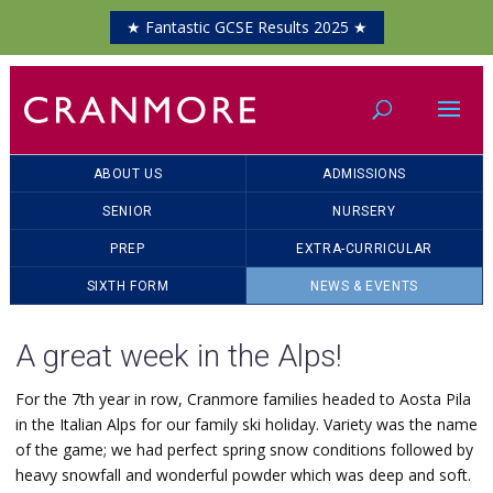
★ Fantastic GCSE Results 2025 ★
ABOUT US
ADMISSIONS
SENIOR
NURSERY
PREP
EXTRA-CURRICULAR
SIXTH FORM
NEWS & EVENTS
A great week in the Alps!
For the 7th year in row, Cranmore families headed to Aosta Pila
in the Italian Alps for our family ski holiday. Variety was the name
of the game; we had perfect spring snow conditions followed by
heavy snowfall and wonderful powder which was deep and soft.