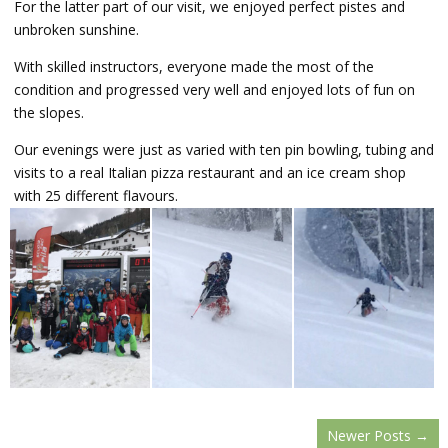
For the latter part of our visit, we enjoyed perfect pistes and
unbroken sunshine.
With skilled instructors, everyone made the most of the
condition and progressed very well and enjoyed lots of fun on
the slopes.
Our evenings were just as varied with ten pin bowling, tubing and
visits to a real Italian pizza restaurant and an ice cream shop
with 25 different flavours.
Newer Posts
→