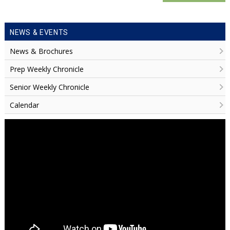
NEWS & EVENTS
News & Brochures
Prep Weekly Chronicle
Senior Weekly Chronicle
Calendar