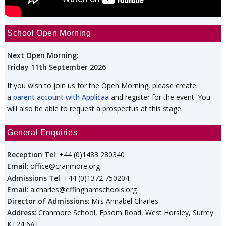
School Open Morning
Next Open Morning:
Friday 11th September 2026
If you wish to join us for the Open Morning, please create
a
parent account with Applicaa
and register for the event. You
will also be able to request a prospectus at this stage.
General Enquiries
Reception Tel
: +44 (0)1483 280340
Email
: office@cranmore.org
Admissions Tel
: +44 (0)1372 750204
Email
: a.charles@effinghamschools.org
Director of Admissions
: Mrs Annabel Charles
Address
: Cranmore School, Epsom Road, West Horsley, Surrey
KT24 6AT