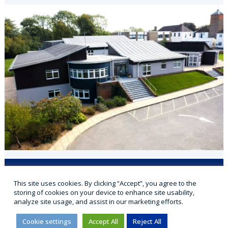
Applicaa
VLE
Office 365
Parent Portal
This site uses cookies. By clicking “Accept”, you agree to the
Sports Portal
storing of cookies on your device to enhance site usability,
analyze site usage, and assist in our marketing efforts.
Cookie settings
Accept All
Reject All
© 2026 Cranmore ★ Independent Day School