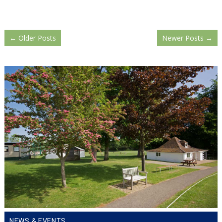
←
Older Posts
Newer Posts
→
NEWS & EVENTS