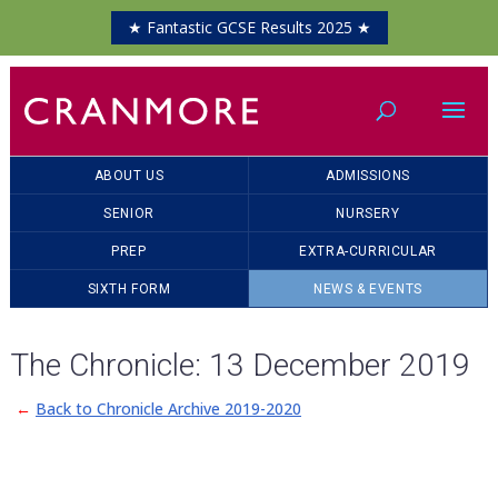
★ Fantastic GCSE Results 2025 ★
ABOUT US
ADMISSIONS
SENIOR
NURSERY
PREP
EXTRA-CURRICULAR
SIXTH FORM
NEWS & EVENTS
The Chronicle: 13 December 2019
←
Back to Chronicle Archive 2019-2020