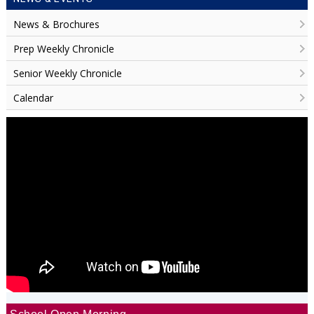
News & Brochures
Prep Weekly Chronicle
Senior Weekly Chronicle
Calendar