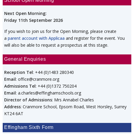
School Open Morning
Next Open Morning:
Friday 11th September 2026
If you wish to join us for the Open Morning, please create
a
parent account with Applicaa
and register for the event. You
will also be able to request a prospectus at this stage.
General Enquiries
Reception Tel
: +44 (0)1483 280340
Email
: office@cranmore.org
Admissions Tel
: +44 (0)1372 750204
Email
: a.charles@effinghamschools.org
Director of Admissions
: Mrs Annabel Charles
Address
: Cranmore School, Epsom Road, West Horsley, Surrey
KT24 6AT
Effingham Sixth Form