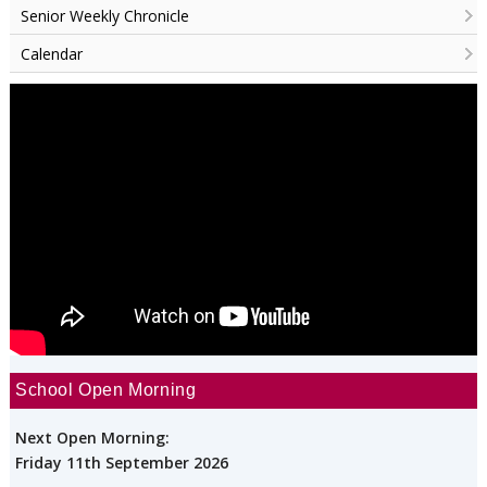
Senior Weekly Chronicle
Calendar
School Open Morning
Next Open Morning:
Friday 11th September 2026