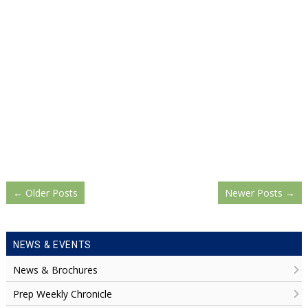
←
Older Posts
Newer Posts
→
NEWS & EVENTS
News & Brochures
Prep Weekly Chronicle