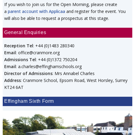
If you wish to join us for the Open Morning, please create
a
parent account with Applicaa
and register for the event. You
will also be able to request a prospectus at this stage.
General Enquiries
Reception Tel
: +44 (0)1483 280340
Email
: office@cranmore.org
Admissions Tel
: +44 (0)1372 750204
Email
: a.charles@effinghamschools.org
Director of Admissions
: Mrs Annabel Charles
Address
: Cranmore School, Epsom Road, West Horsley, Surrey
KT24 6AT
Effingham Sixth Form