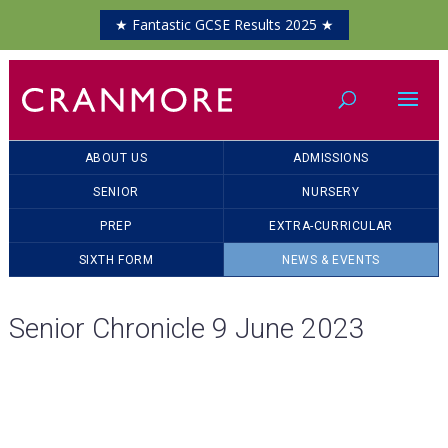
★ Fantastic GCSE Results 2025 ★
ABOUT US
ADMISSIONS
SENIOR
NURSERY
PREP
EXTRA-CURRICULAR
SIXTH FORM
NEWS & EVENTS
Senior Chronicle 9 June 2023