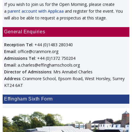
If you wish to join us for the Open Morning, please create
a
parent account with Applicaa
and register for the event. You
will also be able to request a prospectus at this stage.
General Enquiries
Reception Tel
: +44 (0)1483 280340
Email
: office@cranmore.org
Admissions Tel
: +44 (0)1372 750204
Email
: a.charles@effinghamschools.org
Director of Admissions
: Mrs Annabel Charles
Address
: Cranmore School, Epsom Road, West Horsley, Surrey
KT24 6AT
Effingham Sixth Form