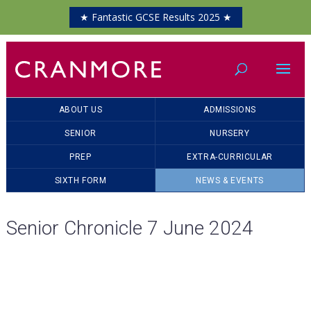
★ Fantastic GCSE Results 2025 ★
ABOUT US
ADMISSIONS
SENIOR
NURSERY
PREP
EXTRA-CURRICULAR
SIXTH FORM
NEWS & EVENTS
Senior Chronicle 7 June 2024