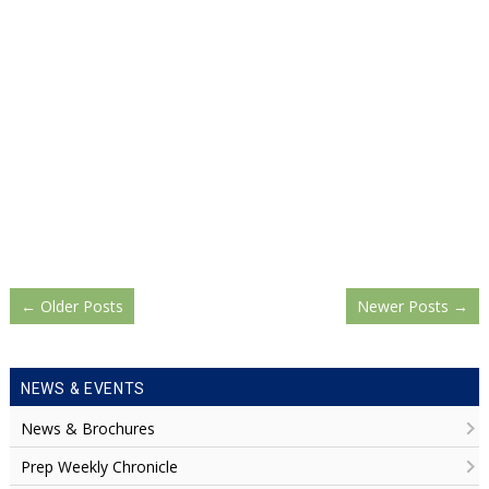
←
Older Posts
Newer Posts
→
NEWS & EVENTS
News & Brochures
Prep Weekly Chronicle