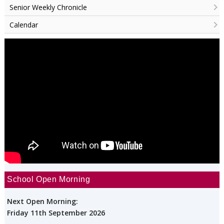
Senior Weekly Chronicle
Calendar
School Open Morning
Next Open Morning:
Friday 11th September 2026