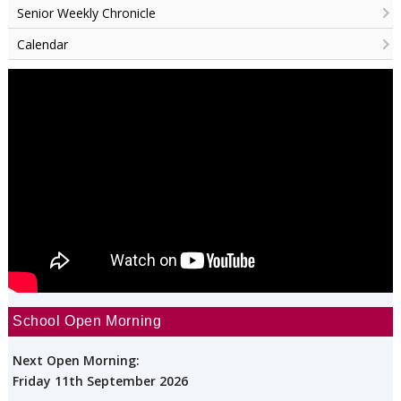
Senior Weekly Chronicle
Calendar
School Open Morning
Next Open Morning:
Friday 11th September 2026