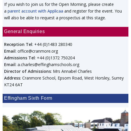
If you wish to join us for the Open Morning, please create
a
parent account with Applicaa
and register for the event. You
will also be able to request a prospectus at this stage.
General Enquiries
Reception Tel
: +44 (0)1483 280340
Email
: office@cranmore.org
Admissions Tel
: +44 (0)1372 750204
Email
: a.charles@effinghamschools.org
Director of Admissions
: Mrs Annabel Charles
Address
: Cranmore School, Epsom Road, West Horsley, Surrey
KT24 6AT
Effingham Sixth Form