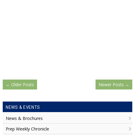
←
Older Posts
Newer Posts
→
NEWS & EVENTS
News & Brochures
Prep Weekly Chronicle