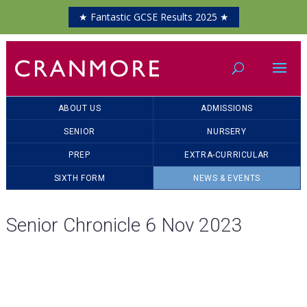
★ Fantastic GCSE Results 2025 ★
ABOUT US
ADMISSIONS
SENIOR
NURSERY
PREP
EXTRA-CURRICULAR
SIXTH FORM
NEWS & EVENTS
Senior Chronicle 6 Nov 2023