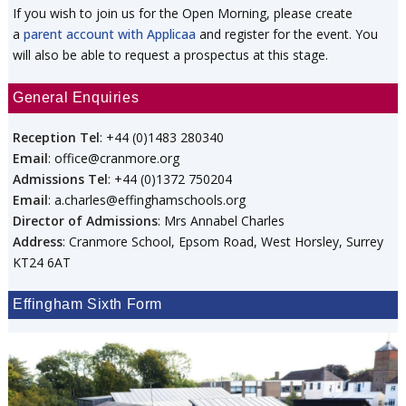
If you wish to join us for the Open Morning, please create
a
parent account with Applicaa
and register for the event. You
will also be able to request a prospectus at this stage.
General Enquiries
Reception Tel
: +44 (0)1483 280340
Email
: office@cranmore.org
Admissions Tel
: +44 (0)1372 750204
Email
: a.charles@effinghamschools.org
Director of Admissions
: Mrs Annabel Charles
Address
: Cranmore School, Epsom Road, West Horsley, Surrey
KT24 6AT
Effingham Sixth Form