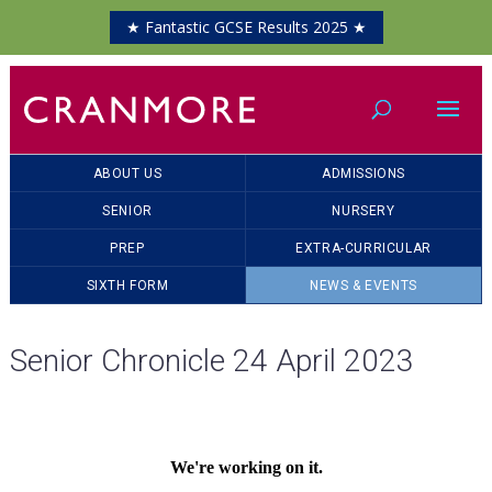
★ Fantastic GCSE Results 2025 ★
ABOUT US
ADMISSIONS
SENIOR
NURSERY
PREP
EXTRA-CURRICULAR
SIXTH FORM
NEWS & EVENTS
Senior Chronicle 24 April 2023