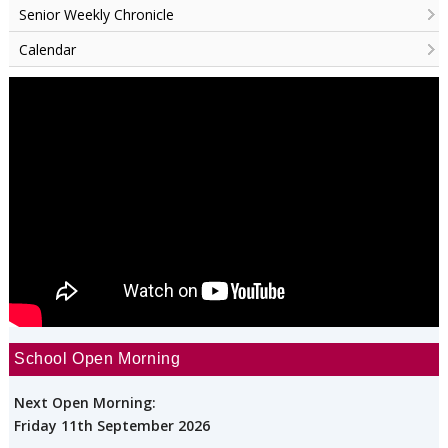
Senior Weekly Chronicle
Calendar
School Open Morning
Next Open Morning:
Friday 11th September 2026