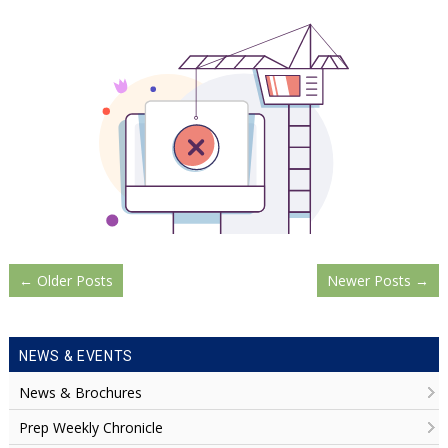
←
Older Posts
Newer Posts
→
NEWS & EVENTS
News & Brochures
Prep Weekly Chronicle