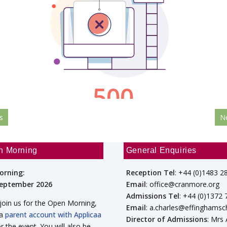
s
N
n Morning
General Enquiries
orning:
Reception Tel
: +44 (0)1483 2
September 2026
Email
: office@cranmore.org
Admissions Tel
: +44 (0)1372
 join us for the Open Morning,
Email
: a.charles@effinghamsc
 a
parent account with Applicaa
Director of Admissions
: Mrs
or the event. You will also be