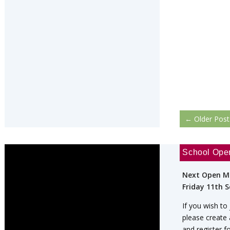
←
Older Post
School Ope
Next Open M
Friday 11th 
If you wish to
please create
and register f