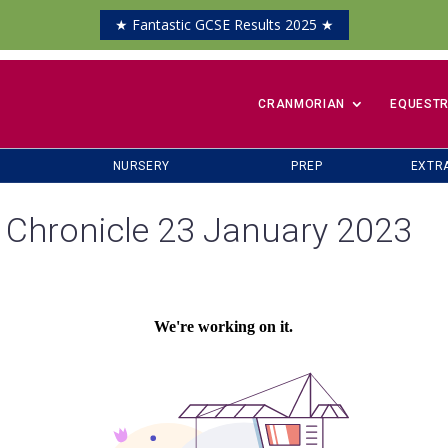
★ Fantastic GCSE Results 2025 ★
​CRANMORIAN
EQUESTR
NURSERY
PREP
EXTR
 Chronicle 23 January 2023