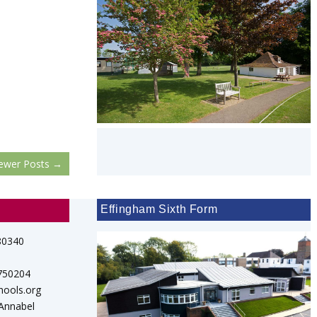
ewer Posts
→
Effingham Sixth Form
80340
 750204
hools.org
 Annabel