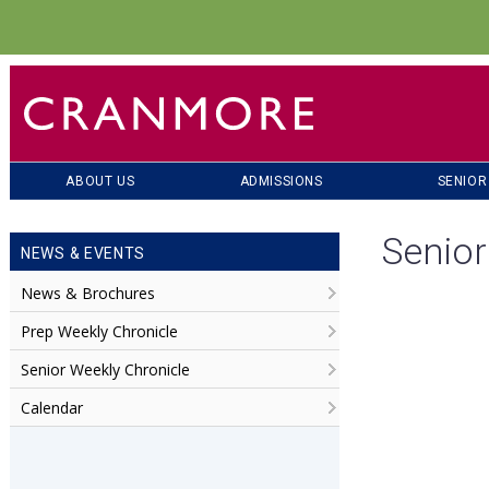
ABOUT US
ADMISSIONS
SENIOR
Senior
NEWS & EVENTS
News & Brochures
Prep Weekly Chronicle
Senior Weekly Chronicle
Calendar