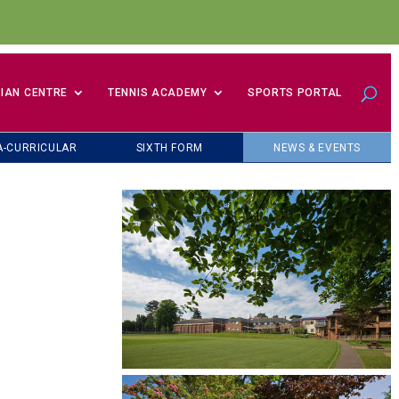
IAN CENTRE
TENNIS ACADEMY
SPORTS PORTAL
A-CURRICULAR
SIXTH FORM
NEWS & EVENTS