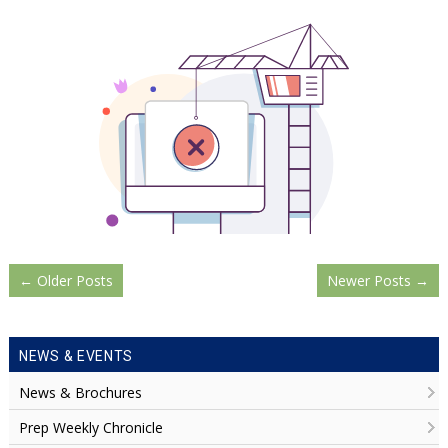
←
Older Posts
Newer Posts
→
NEWS & EVENTS
News & Brochures
Prep Weekly Chronicle