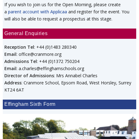
If you wish to join us for the Open Morning, please create
a
parent account with Applicaa
and register for the event. You
will also be able to request a prospectus at this stage.
General Enquiries
Reception Tel
: +44 (0)1483 280340
Email
: office@cranmore.org
Admissions Tel
: +44 (0)1372 750204
Email
: a.charles@effinghamschools.org
Director of Admissions
: Mrs Annabel Charles
Address
: Cranmore School, Epsom Road, West Horsley, Surrey
KT24 6AT
Effingham Sixth Form