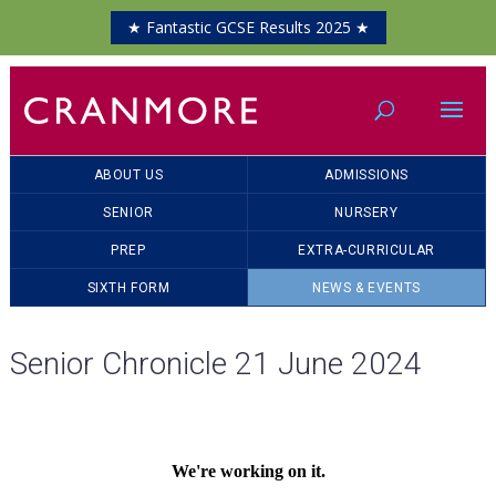
★ Fantastic GCSE Results 2025 ★
ABOUT US
ADMISSIONS
SENIOR
NURSERY
PREP
EXTRA-CURRICULAR
SIXTH FORM
NEWS & EVENTS
Senior Chronicle 21 June 2024