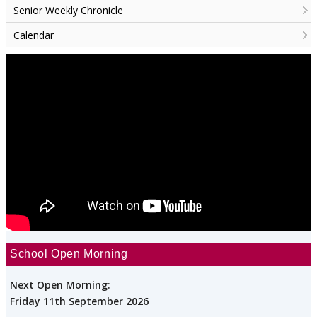
Senior Weekly Chronicle
Calendar
School Open Morning
Next Open Morning:
Friday 11th September 2026