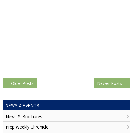
←
Older Posts
Newer Posts
→
NEWS & EVENTS
News & Brochures
Prep Weekly Chronicle