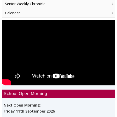
Senior Weekly Chronicle
Calendar
School Open Morning
Next Open Morning:
Friday 11th September 2026