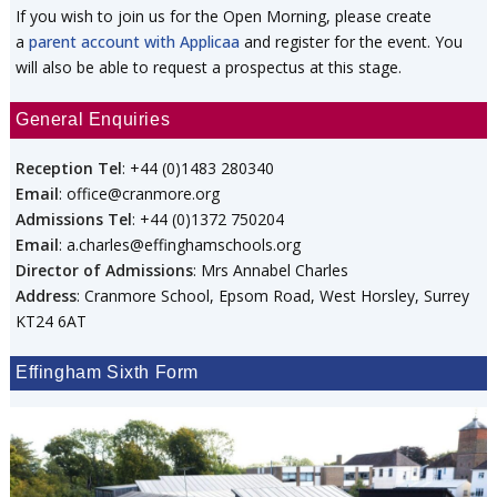
If you wish to join us for the Open Morning, please create
a
parent account with Applicaa
and register for the event. You
will also be able to request a prospectus at this stage.
General Enquiries
Reception Tel
: +44 (0)1483 280340
Email
: office@cranmore.org
Admissions Tel
: +44 (0)1372 750204
Email
: a.charles@effinghamschools.org
Director of Admissions
: Mrs Annabel Charles
Address
: Cranmore School, Epsom Road, West Horsley, Surrey
KT24 6AT
Effingham Sixth Form