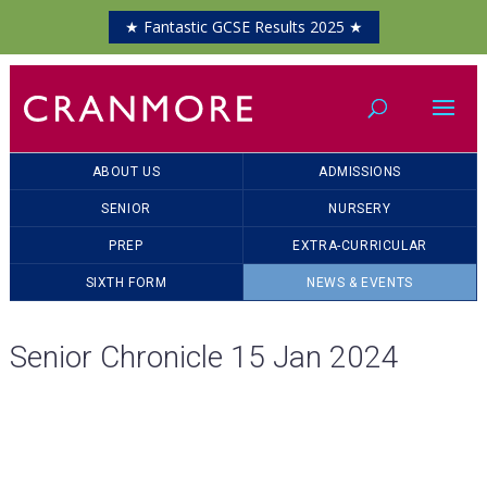
★ Fantastic GCSE Results 2025 ★
ABOUT US
ADMISSIONS
SENIOR
NURSERY
PREP
EXTRA-CURRICULAR
SIXTH FORM
NEWS & EVENTS
Senior Chronicle 15 Jan 2024