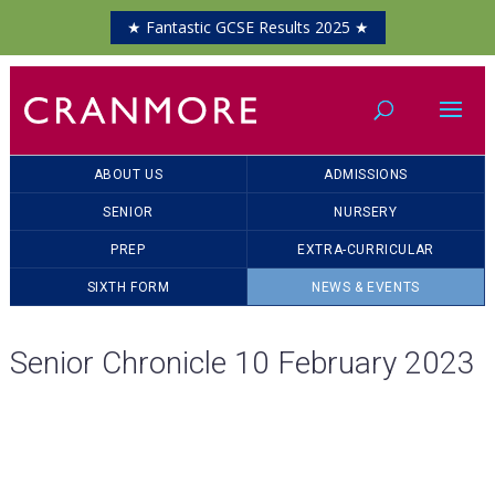
★ Fantastic GCSE Results 2025 ★
ABOUT US
ADMISSIONS
SENIOR
NURSERY
PREP
EXTRA-CURRICULAR
SIXTH FORM
NEWS & EVENTS
Senior Chronicle 10 February 2023