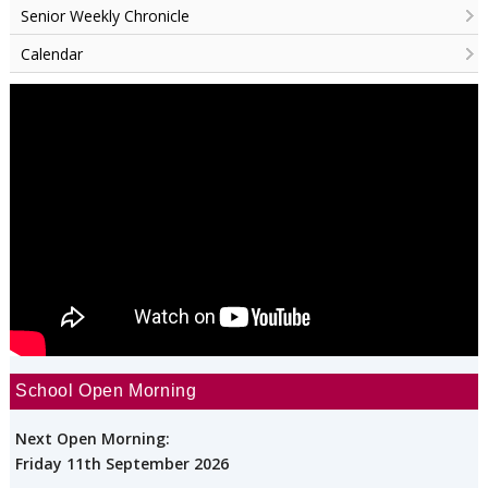
Senior Weekly Chronicle
Calendar
School Open Morning
Next Open Morning:
Friday 11th September 2026