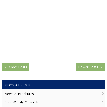
←
Older Posts
Newer Posts
→
NEWS & EVENTS
News & Brochures
Prep Weekly Chronicle