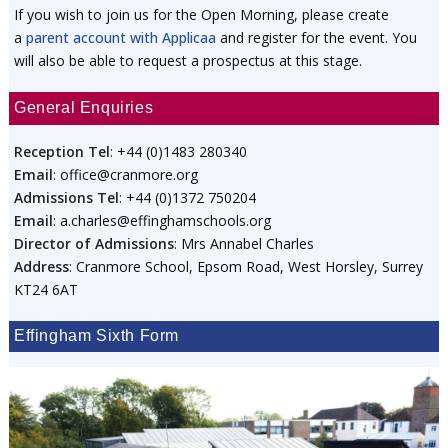
If you wish to join us for the Open Morning, please create
a
parent account with Applicaa
and register for the event. You
will also be able to request a prospectus at this stage.
General Enquiries
Reception Tel
: +44 (0)1483 280340
Email
: office@cranmore.org
Admissions Tel
: +44 (0)1372 750204
Email
: a.charles@effinghamschools.org
Director of Admissions
: Mrs Annabel Charles
Address
: Cranmore School, Epsom Road, West Horsley, Surrey
KT24 6AT
Effingham Sixth Form