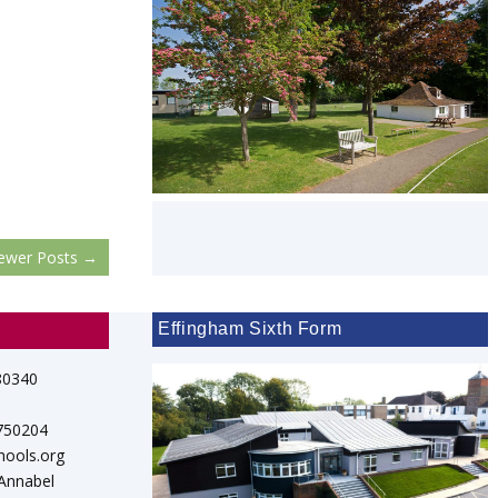
ewer Posts
→
Effingham Sixth Form
80340
 750204
hools.org
 Annabel