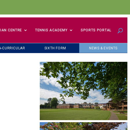
IAN CENTRE
TENNIS ACADEMY
SPORTS PORTAL
A-CURRICULAR
SIXTH FORM
NEWS & EVENTS