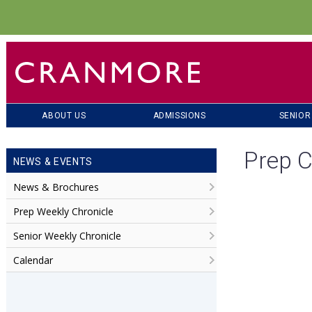
ABOUT US
ADMISSIONS
SENIOR
Prep C
NEWS & EVENTS
News & Brochures
Prep Weekly Chronicle
Senior Weekly Chronicle
Calendar