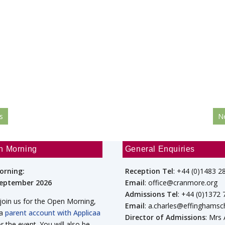
s
N
n Morning
General Enquiries
orning:
Reception Tel
: +44 (0)1483 2
September 2026
Email
: office@cranmore.org
Admissions Tel
: +44 (0)1372
 join us for the Open Morning,
Email
: a.charles@effinghamsc
 a
parent account with Applicaa
Director of Admissions
: Mrs
or the event. You will also be