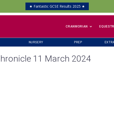
★ Fantastic GCSE Results 2025 ★
​CRANMORIAN
EQUESTR
NURSERY
PREP
EXTR
hronicle 11 March 2024