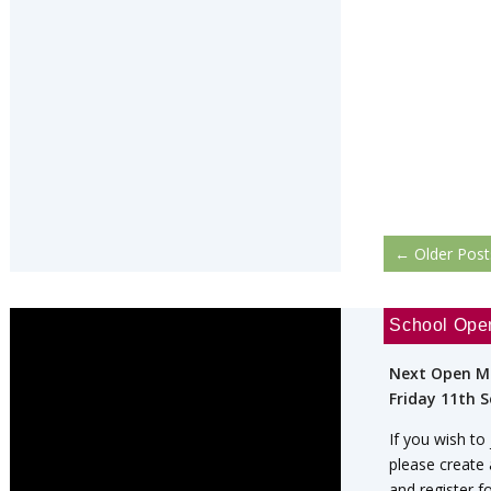
←
Older Post
School Ope
Next Open M
Friday 11th 
If you wish to
please create
and register f