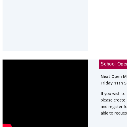
School Ope
Next Open M
Friday 11th 
If you wish to
please create
and register f
able to reques