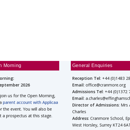
n Morning
General Enquiries
orning:
Reception Tel
: +44 (0)1483 2
September 2026
Email
: office@cranmore.org
Admissions Tel
: +44 (0)1372
 join us for the Open Morning,
Email
: a.charles@effinghamsc
 a
parent account with Applicaa
Director of Admissions
: Mrs
or the event. You will also be
Charles
t a prospectus at this stage.
Address
: Cranmore School, E
West Horsley, Surrey KT24 6A