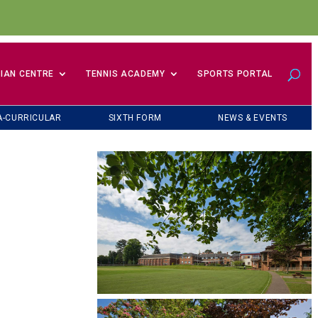
IAN CENTRE
TENNIS ACADEMY
SPORTS PORTAL
A-CURRICULAR
SIXTH FORM
NEWS & EVENTS