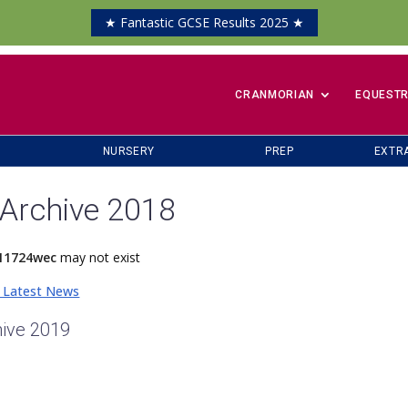
★ Fantastic GCSE Results 2025 ★
​CRANMORIAN
EQUESTR
NURSERY
PREP
EXTR
Archive 2018
11724wec
may not exist
 Latest News
ive 2019