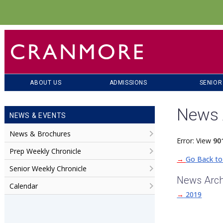
ABOUT US
ADMISSIONS
SENIOR
News 
NEWS & EVENTS
News & Brochures
Error: View
90
Prep Weekly Chronicle
→
Go Back to
Senior Weekly Chronicle
News Arch
Calendar
→
2019