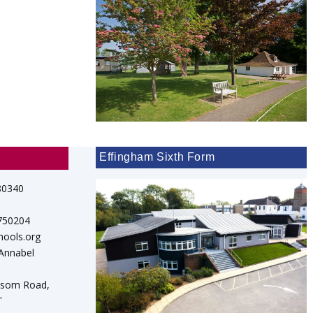
Effingham Sixth Form
80340
 750204
hools.org
 Annabel
psom Road,
T