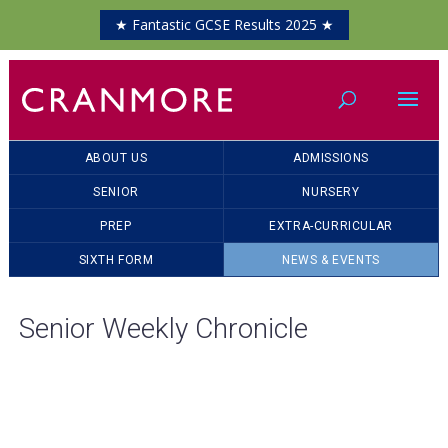
★ Fantastic GCSE Results 2025 ★
ABOUT US
ADMISSIONS
SENIOR
NURSERY
PREP
EXTRA-CURRICULAR
SIXTH FORM
NEWS & EVENTS
Senior Weekly Chronicle