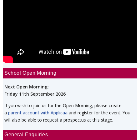
School Open Morning
Next Open Morning:
Friday 11th September 2026
If you wish to join us for the Open Morning, please create
a
parent account with Applicaa
and register for the event. You
will also be able to request a prospectus at this stage.
General Enquiries