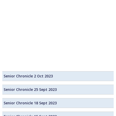
Senior Chronicle 2 Oct 2023
Senior Chronicle 25 Sept 2023
Senior Chronicle 18 Sept 2023