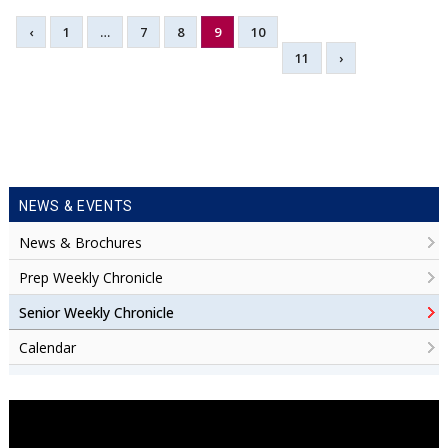
‹
1
…
7
8
9
10
11
›
NEWS & EVENTS
News & Brochures
Prep Weekly Chronicle
Senior Weekly Chronicle
Calendar