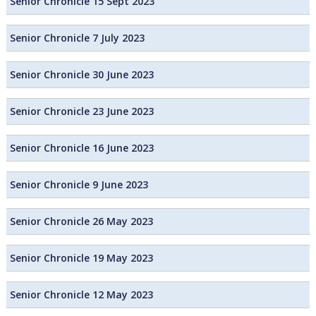
Senior Chronicle 15 Sept 2023
Senior Chronicle 7 July 2023
Senior Chronicle 30 June 2023
Senior Chronicle 23 June 2023
Senior Chronicle 16 June 2023
Senior Chronicle 9 June 2023
Senior Chronicle 26 May 2023
Senior Chronicle 19 May 2023
Senior Chronicle 12 May 2023