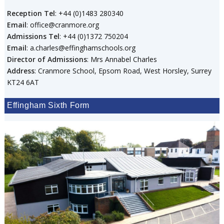
Reception Tel
: +44 (0)1483 280340
Email
: office@cranmore.org
Admissions Tel
: +44 (0)1372 750204
Email
: a.charles@effinghamschools.org
Director of Admissions
: Mrs Annabel Charles
Address
: Cranmore School, Epsom Road, West Horsley, Surrey
KT24 6AT
Effingham Sixth Form