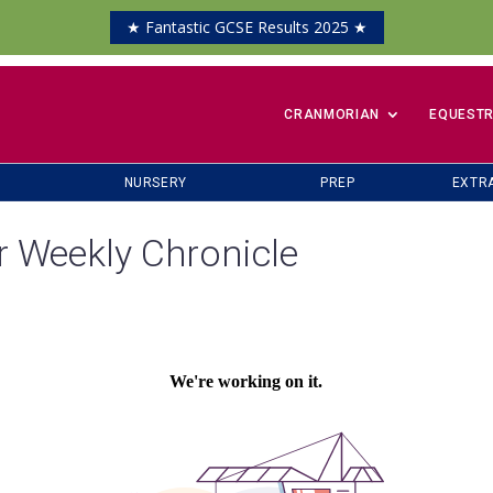
★ Fantastic GCSE Results 2025 ★
​CRANMORIAN
EQUESTR
NURSERY
PREP
EXTR
r Weekly Chronicle