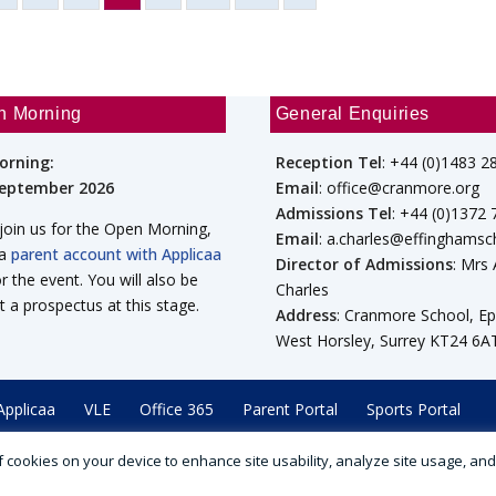
n Morning
General Enquiries
orning:
Reception Tel
: +44 (0)1483 2
September 2026
Email
: office@cranmore.org
Admissions Tel
: +44 (0)1372
 join us for the Open Morning,
Email
: a.charles@effinghamsc
 a
parent account with Applicaa
Director of Admissions
: Mrs
or the event. You will also be
Charles
t a prospectus at this stage.
Address
: Cranmore School, E
West Horsley, Surrey KT24 6A
Applicaa
VLE
Office 365
Parent Portal
Sports Portal
 of cookies on your device to enhance site usability, analyze site usage, an