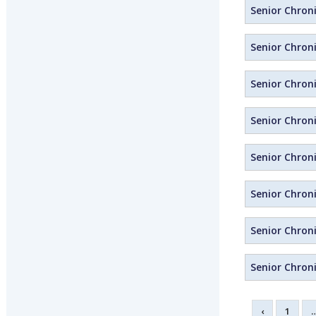
Senior Chroni
Senior Chroni
Senior Chron
Senior Chron
Senior Chron
Senior Chroni
Senior Chroni
Senior Chroni
‹
1