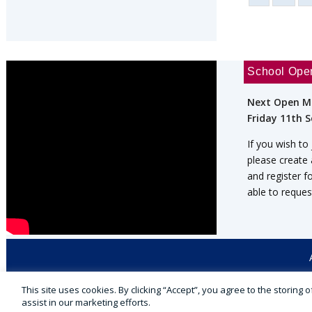
School Ope
Next Open M
Friday 11th 
If you wish to
please create
and register f
able to reques
This site uses cookies. By clicking “Accept”, you agree to the storing
© 2026 Cranmore ★ Independent Day School
assist in our marketing efforts.