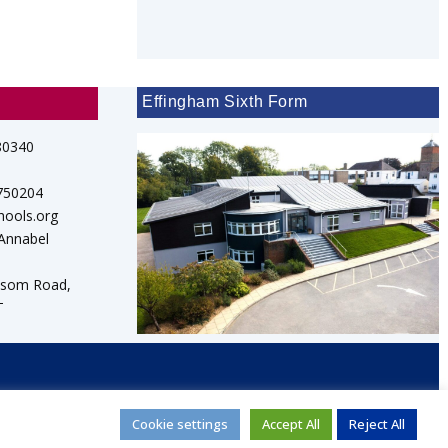
Effingham Sixth Form
80340
 750204
hools.org
 Annabel
psom Road,
T
d
Cookie settings
Accept All
Reject All