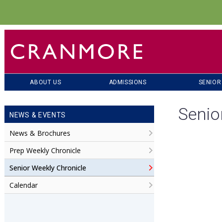
ABOUT US
ADMISSIONS
SENIOR
Senio
NEWS & EVENTS
News & Brochures
Prep Weekly Chronicle
Senior Weekly Chronicle
Calendar