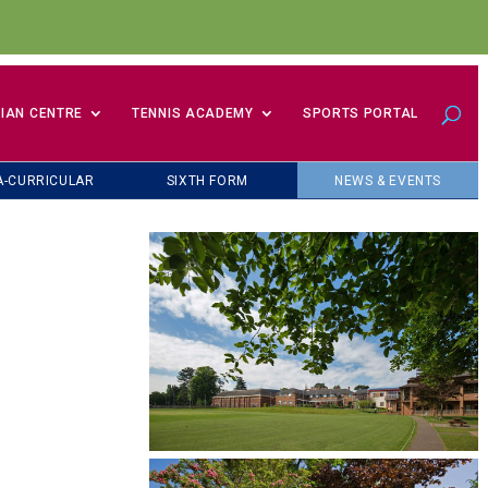
IAN CENTRE
TENNIS ACADEMY
SPORTS PORTAL
A-CURRICULAR
SIXTH FORM
NEWS & EVENTS