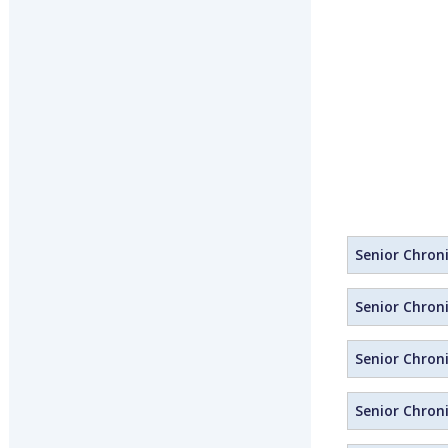
Senior Chroni
Senior Chroni
Senior Chroni
Senior Chroni