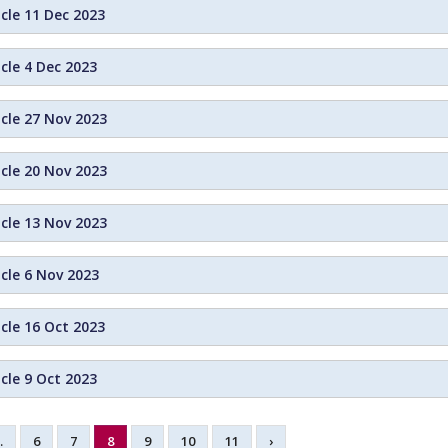
cle 11 Dec 2023
cle 4 Dec 2023
icle 27 Nov 2023
icle 20 Nov 2023
icle 13 Nov 2023
cle 6 Nov 2023
cle 16 Oct 2023
cle 9 Oct 2023
…
6
7
8
9
10
11
›