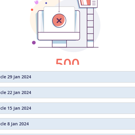
cle 29 Jan 2024
cle 22 Jan 2024
cle 15 Jan 2024
cle 8 Jan 2024